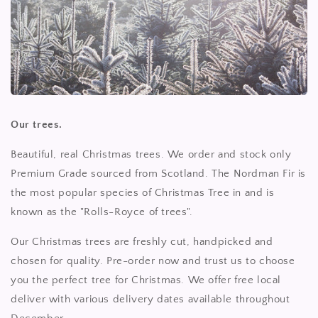
Our trees.
Beautiful, real Christmas trees. We order and stock only
Premium Grade sourced from Scotland. The Nordman Fir is
the most popular species of Christmas Tree in and is
known as the "Rolls-Royce of trees".
Our Christmas trees are freshly cut, handpicked and
chosen for quality. Pre-order now and trust us to choose
you the perfect tree for Christmas. We offer free local
deliver with various delivery dates available throughout