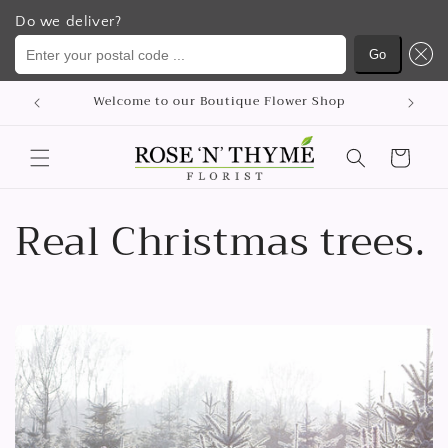
Do we deliver?
Enter your postal code ...
Go
Απευθείας
μετάβαση
Welcome to our Boutique Flower Shop
στο
περιεχόμενο
Καλάθι
Real Christmas trees.