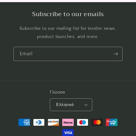
Subscribe to our emails
Subscribe to our mailing list for insider news,
product launches, and more.
Email
Γλώσσα
Ελληνικά
Μέθοδοι
πληρωμής