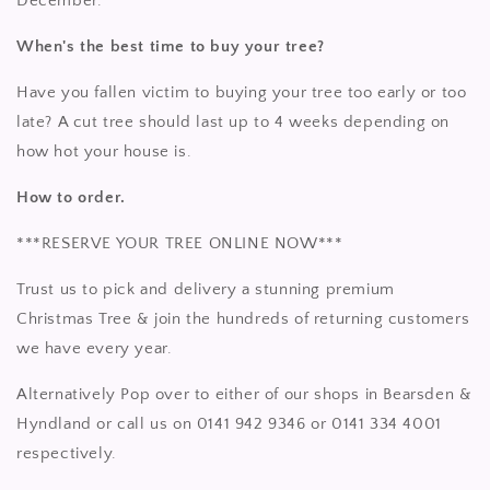
December.
When's the best time to buy your tree?
Have you fallen victim to buying your tree too early or too
late? A cut tree should last up to 4 weeks depending on
how hot your house is.
How to order.
***RESERVE YOUR TREE ONLINE NOW***
Trust us to pick and delivery a stunning premium
Christmas Tree & join the hundreds of returning customers
we have every year.
Alternatively Pop over to either of our shops in Bearsden &
Hyndland or call us on 0141 942 9346 or 0141 334 4001
respectively.