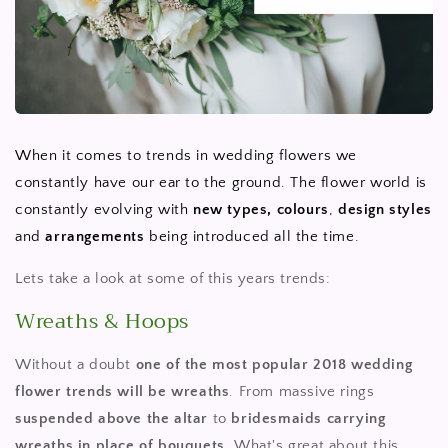
When it comes to trends in wedding flowers we
constantly have our ear to the ground. The flower world is
constantly evolving with
new types,
colours
,
design
styles
and
arrangements
being introduced all the time.
Lets take a look at some of this years trends:
Wreaths & Hoops
Without a doubt
one of the most popular 2018 wedding
flower trends will be wreaths
. From massive rings
suspended above the altar
to
bridesmaids carrying
wreaths in place of bouquets
. What's great about this