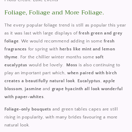
Foliage, Foliage and More Foliage.
The every popular foliage trend is still as popular this year
as it was last with large displays of
fresh green and grey
foliage
. We would recommend adding in some
fresh
fragrances
for spring with
herbs like mint and lemon
thyme
. For the chillier winter months some
soft
eucalyptus
would be lovely.
Moss
is also continuing to
play an important part which,
when paired with birch
creates a beautifully natural look
.
Eucalyptus
,
apple
blossom
,
jasmine
and
grape
hyacinth
all look wonderful
with paper-whites
.
Foliage-only bouquets
and green tables capes are still
rising in popularity, with many brides favouring a more
natural look.