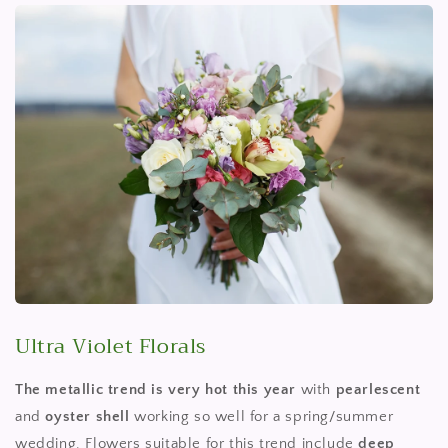
Ultra Violet Florals
The metallic trend is very hot this year
with
pearlescent
and
oyster shell
working so well for a spring/summer
wedding. Flowers suitable for this trend include
deep