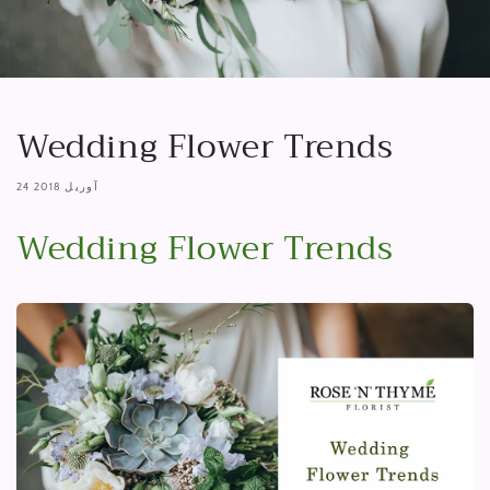
Wedding Flower Trends
24 آوریل 2018
Wedding Flower Trends