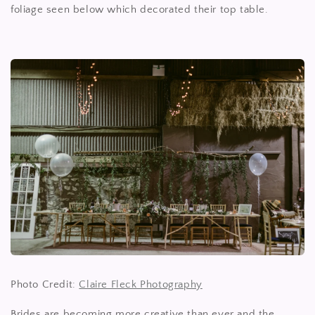
foliage seen below which decorated their top table.
Photo Credit:
Claire Fleck Photography
Brides are becoming more creative than ever and the