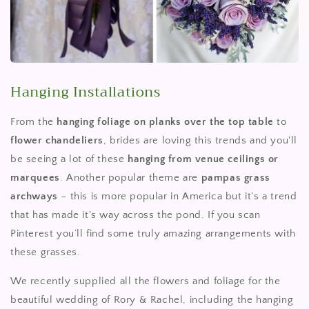
Hanging Installations
From the
hanging foliage on planks over the top table
to
flower chandeliers
, brides are loving this trends and you'll
be seeing a lot of these
hanging from venue ceilings or
marquees
. Another popular theme are
pampas grass
archways
– this is more popular in America but it's a trend
that has made it's way across the pond. If you scan
Pinterest you’ll find some truly amazing arrangements with
these grasses.
We recently supplied all the flowers and foliage for the
beautiful wedding of Rory & Rachel, including the hanging