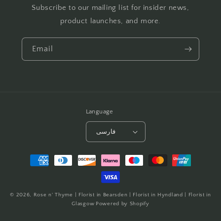
Subscribe to our mailing list for insider news,
product launches, and more.
Email
Language
فارسی
Payment
methods
© 2026,
Rose n' Thyme | Florist in Bearsden | Florist in Hyndland | Florist in
Glasgow
Powered by Shopify