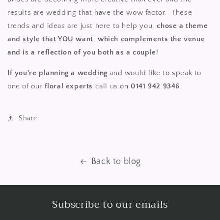
results are wedding that have the wow factor. These
trends and ideas are just here to help you,
chose a theme
and style that YOU want
,
which complements the venue
and is a reflection of you both as a couple
!
If you're planning a wedding
and would like to speak to
one of our
floral experts
call us on
0141 942 9346
.
Share
Back to blog
Subscribe to our emails