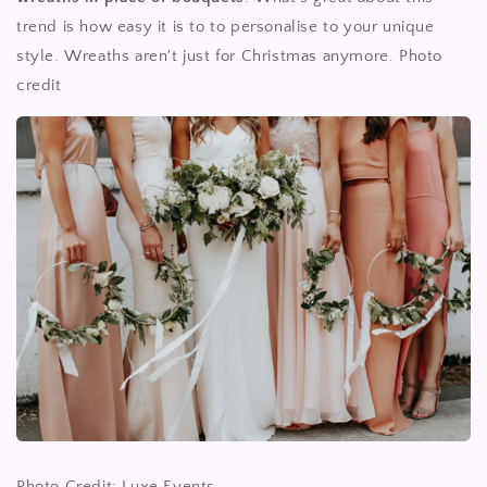
trend is how easy it is to to personalise to your unique
style. Wreaths aren't just for Christmas anymore. Photo
credit
Photo Credit: Luxe Events