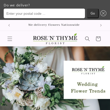
Do we deliver?
Enter your postal code ...
Go
Skip to
p
We delivery flowers Nationwide
content
Cart