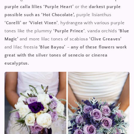
purple calla lilies ‘Purple Heart’
or the
darkest purple
possible such as ‘Hot Chocolate’,
purple lisianthus
‘Corelli’ or ‘Violet Vixen’
, hydrangea with various purple
tones like the plummy
‘Purple Prince’
, vanda orchids
‘Blue
Magic’
and more lilac tones of scabiosa
‘Clive Greaves’
and lilac freesia
‘Blue Bayou’
–
any of these flowers work
great with the silver tones of senecio or cinerea
eucalyptus.