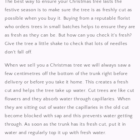
The best way to ensure your Christmas tree lasts the
festive season is to make sure the tree is as freshly cut as
possible when you buy it. Buying from a reputable florist
who orders trees in small batches helps to ensure they are
as fresh as they can be. But how can you check it's fresh?
Give the tree a little shake to check that lots of needles
don't fall off.
When we sell you a Christmas tree we will always saw a
few centimetres off the bottom of the trunk right before
delivery or before you take it home. This creates a fresh
cut and helps the tree take up water. Cut trees are like cut
flowers and they absorb water through
capillaries. When
they are sitting out of water the capillaries in the old cut
become blocked with sap and this prevents water getting
through. As soon as the trunk has its fresh cut, put it in
water and regularly top it up with fresh water.