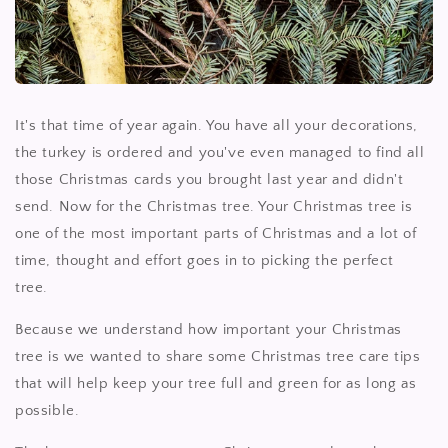
It's that time of year again. You have all your decorations,
the turkey is ordered and you've even managed to find all
those Christmas cards you brought last year and didn't
send. Now for the Christmas tree. Your Christmas tree is
one of the most important parts of Christmas and a lot of
time, thought and effort goes in to picking the perfect
tree.
Because we understand how important your Christmas
tree is we wanted to share some Christmas tree care tips
that will help keep your tree full and green for as long as
possible.