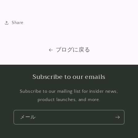
Share
ブログに戻る
Subscribe to our emails
Subscribe to our mailing list for insider news,
product launches, and more.
メール