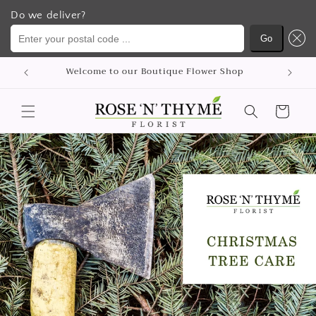
Do we deliver?
Enter your postal code ...
Go
コンテ
Welcome to our Boutique Flower Shop
ンツに
進む
カ
ー
ト