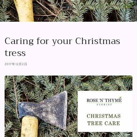
Caring for your Christmas
tress
2017年12月2日