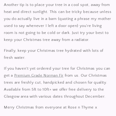
Another tip is to place your tree in a cool spot, away from
heat and direct sunlight. This can be tricky because unless
you do actually live in a barn (quoting a phrase my mother
used to say whenever I left a door open) you're living
room is not going to be cold or dark. Just try your best to
keep your Christmas tree away from a radiator.
Finally, keep your Christmas tree hydrated with lots of
fresh water.
If you haven't yet ordered your tree for Christmas you can
get a
Premium Grade Norman Fir
from us. Our Christmas
trees are freshly cut, handpicked and chosen for quality.
Available from 5ft to 10ft+ we offer free delivery to the
Glasgow area with various dates throughout December.
Merry Christmas from everyone at Rose n Thyme x