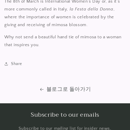
The 8th of March is International Women’s Day or, as it’s
more commonly called in Italy,
la Festa della Donna
,
where the importance of women is celebrated by the
giving and receiving of mimosa blossom.
Why not send a beautiful hand tie of mimosa to a woman
that inspires you.
Share
블로그로 돌아가기
Subscribe to our emails
Subscribe to our mailing list for insider news,