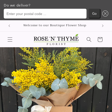
Do we deliver?
Enter your postal code ...
Go
콘텐츠
Welcome to our Boutique Flower Shop
로 건너
뛰기
카
트