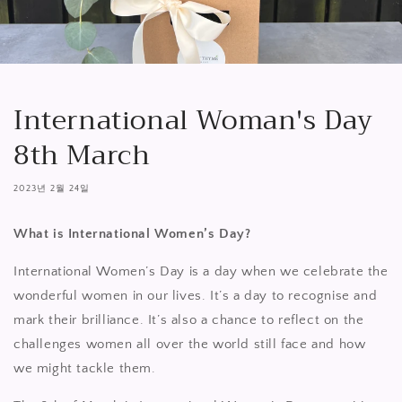
International Woman's Day
8th March
2023년 2월 24일
What is International Women’s Day?
International Women’s Day is a day when we celebrate the
wonderful women in our lives. It’s a day to recognise and
mark their brilliance. It’s also a chance to reflect on the
challenges women all over the world still face and how
we might tackle them.