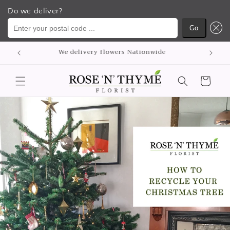
Do we deliver?
Enter your postal code ...
Go
Skip to
p
We delivery flowers Nationwide
content
Cart