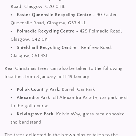
Road, Glasgow, G20 0TB.
Easter Queenslie Recycling Centre -
90 Easter
Queenslie Road, Glasgow, G33 4UL
Polmadie Recycling Centre -
425 Polmadie Road,
Glasgow, G42 0PJ
Shieldhall Recycling Centre
- Renfrew Road,
Glasgow, G51 4SL
Real Christmas trees can also be taken to the following
locations from 3 January until 19 January:
Pollok Country Park
, Burrell Car Park
Alexandra Park
, off Alexandra Parade, car park next
to the golf course
Kelvingrove Park
, Kelvin Way, grass area opposite
the bandstand
The trees collected in the brown bins or taken to the