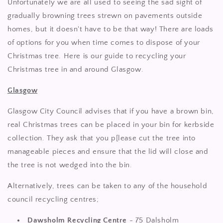
Unfortunately we are all used to seeing the sad sight of
gradually browning trees strewn on pavements outside
homes, but it doesn't have to be that way! There are loads
of options for you when time comes to dispose of your
Christmas tree. Here is our guide to recycling your
Christmas tree in and around Glasgow.
Glasgow
Glasgow City Council advises that if you have a brown bin,
real Christmas trees can be placed in your bin for kerbside
collection. They ask that you p[lease cut the tree into
manageable pieces and ensure that the lid will close and
the tree is not wedged into the bin.
Alternatively, trees can be taken to any of the household
council recycling centres;
Dawsholm Recycling Centre
- 75 Dalsholm