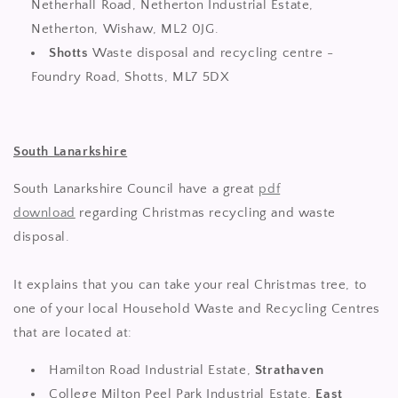
Netherhall Road, Netherton Industrial Estate,
Netherton, Wishaw, ML2 0JG.
Shotts
Waste disposal and recycling centre -
Foundry Road, Shotts, ML7 5DX
South Lanarkshire
South Lanarkshire Council have a great
pdf
download
regarding Christmas recycling and waste
disposal.
It explains that you can take your real Christmas tree, to
one of your local Household Waste and Recycling Centres
that are located at:
Hamilton Road Industrial Estate,
Strathaven
College Milton Peel Park Industrial Estate,
East