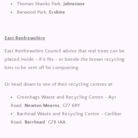
Thomas Shanks Park,
Johnstone
Barwood Park,
Erskine
E
ast Renfrewshire
East Renfrewshire Council advise that real trees can be
placed inside - if it fits - or beside the brown recycling
bins to be sent off for composting.
Or head down to one of their recycling centres at:
Greenhags Waste and Recycling Centre - Ayr
Road,
Newton Mearns
, G77 6RY
Barrhead Waste and Recycling Centre - Carlibar
Road,
Barrhead
, G78 1AA