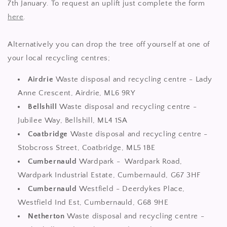
7th January. To request an uplift just complete the form
here
.
Alternatively you can drop the tree off yourself at one of
your local recycling centres;
Airdrie
Waste disposal and recycling centre - Lady
Anne Crescent, Airdrie, ML6 9RY
Bellshill
Waste disposal and recycling centre -
Jubilee Way, Bellshill, ML4 1SA
Coatbridge
Waste disposal and recycling centre -
Stobcross Street, Coatbridge, ML5 1BE
Cumbernauld
Wardpark - Wardpark Road,
Wardpark Industrial Estate, Cumbernauld, G67 3HF
Cumbernauld
Westfield - Deerdykes Place,
Westfield Ind Est, Cumbernauld, G68 9HE
Netherton
Waste disposal and recycling centre -