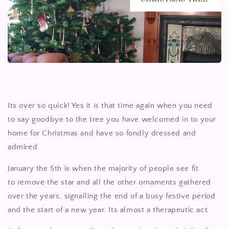
Its over so quick! Yes it is that time again when you need
to say goodbye to the tree you have welcomed in to your
home for Christmas and have so fondly dressed and
admired.
January the 5th is when the majority of people see fit
to remove the star and all the other ornaments gathered
over the years, signalling the end of a busy festive period
and the start of a new year. Its almost a therapeutic act.