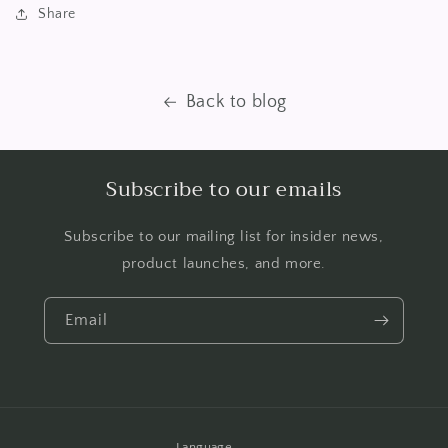
Share
Back to blog
Subscribe to our emails
Subscribe to our mailing list for insider news,
product launches, and more.
Email
Language