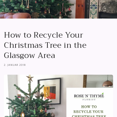
How to Recycle Your
Christmas Tree in the
Glasgow Area
2. JANUAR 2018