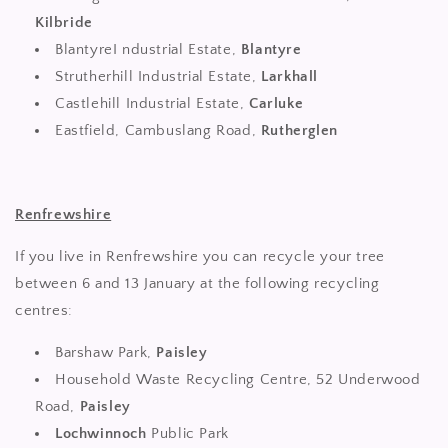
Kilbride
BlantyreI ndustrial Estate,
Blantyre
Strutherhill Industrial Estate,
Larkhall
Castlehill Industrial Estate,
Carluke
Eastfield, Cambuslang Road,
Rutherglen
Renfrewshire
If you live in Renfrewshire you can recycle your tree
between 6 and 13 January at the following recycling
centres:
Barshaw Park,
Paisley
Household Waste Recycling Centre, 52 Underwood
Road,
Paisley
Lochwinnoch
Public Park