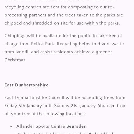
recycling centres are sent for composting to our re-
processing partners and the trees taken to the parks are
chipped and shredded on site for use within the parks.
Chippings will be available for the public to take free of
charge from Pollok Park. Recycling helps to divert waste
from landfill and assist residents achieve a greener
Christmas.
East Dunbartonshire
East Dunbartonshire Council will be accepting trees from
Friday 5th January until Sunday 21st January. You can drop
off your tree at the following locations:
Allander Sports Centre
Bearsden