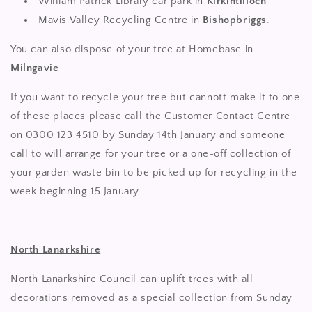
William Patrick Library car park in
Kirkintilloch
Mavis Valley Recycling Centre in
Bishopbriggs
.
You can also dispose of your tree at Homebase in
Milngavie
If you want to recycle your tree but cannott make it to one
of these places please call the Customer Contact Centre
on 0300 123 4510 by Sunday 14th January and someone
call to will arrange for your tree or a one-off collection of
your garden waste bin to be picked up for recycling in the
week beginning 15 January.
North Lanarkshire
North Lanarkshire Council can uplift trees with all
decorations removed as a special collection from Sunday