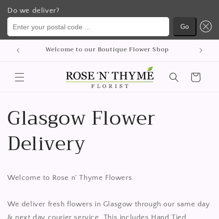
Do we deliver?
Enter your postal code ...
Go
Saltar
Welcome to our Boutique Flower Shop
para o
conteúdo
Carrinho
Glasgow Flower
Delivery
Welcome to Rose n' Thyme Flowers.
We deliver fresh flowers in Glasgow through our same day
& next day courier service. This includes Hand Tied