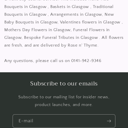
Bouquets in Glasgow , Baskets in Glasgow , Traditional
Bouquets in Glasgow , Arrangements in Glasgow, New
Baby Bouquets in Glasgow, Valentines flowers in Glasgow ,
Mothers Day Flowers in Glasgow, Funeral Flowers in
Glasgow, Bespoke Funeral Tributes in Glasgow . All flowers
are fresh, and are delivered by Rose n' Thyme.
Any questions, please call us on 0141-942-9346
Subscribe to our emails
Subscribe to our mailing list for insider news,
product launches, and more.
E-mail