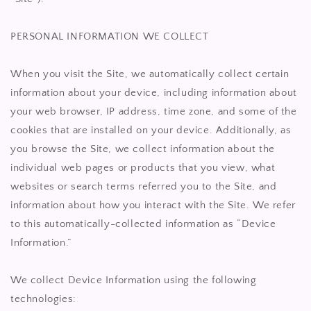
PERSONAL INFORMATION WE COLLECT
When you visit the Site, we automatically collect certain
information about your device, including information about
your web browser, IP address, time zone, and some of the
cookies that are installed on your device. Additionally, as
you browse the Site, we collect information about the
individual web pages or products that you view, what
websites or search terms referred you to the Site, and
information about how you interact with the Site. We refer
to this automatically-collected information as “Device
Information.”
We collect Device Information using the following
technologies: