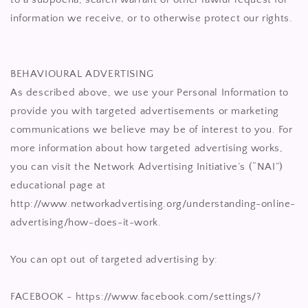
information we receive, or to otherwise protect our rights.
BEHAVIOURAL ADVERTISING
As described above, we use your Personal Information to
provide you with targeted advertisements or marketing
communications we believe may be of interest to you. For
more information about how targeted advertising works,
you can visit the Network Advertising Initiative’s (“NAI”)
educational page at
http://www.networkadvertising.org/understanding-online-
advertising/how-does-it-work.
You can opt out of targeted advertising by:
FACEBOOK - https://www.facebook.com/settings/?