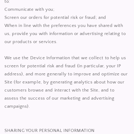
to:
Communicate with you;
Screen our orders for potential risk or fraud; and
When in line with the preferences you have shared with
us, provide you with information or advertising relating to
our products or services.
We use the Device Information that we collect to help us
screen for potential risk and fraud (in particular, your IP
address), and more generally to improve and optimize our
Site (for example, by generating analytics about how our
customers browse and interact with the Site, and to
assess the success of our marketing and advertising
campaigns).
SHARING YOUR PERSONAL INFORMATION