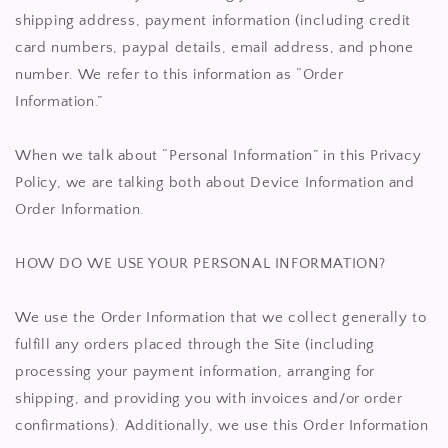
shipping address, payment information (including credit
card numbers, paypal details, email address, and phone
number. We refer to this information as “Order
Information.”
When we talk about “Personal Information” in this Privacy
Policy, we are talking both about Device Information and
Order Information.
HOW DO WE USE YOUR PERSONAL INFORMATION?
We use the Order Information that we collect generally to
fulfill any orders placed through the Site (including
processing your payment information, arranging for
shipping, and providing you with invoices and/or order
confirmations). Additionally, we use this Order Information