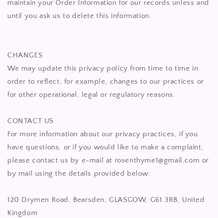
maintain your Order Information for our records unless and
until you ask us to delete this information.
CHANGES
We may update this privacy policy from time to time in
order to reflect, for example, changes to our practices or
for other operational, legal or regulatory reasons.
CONTACT US
For more information about our privacy practices, if you
have questions, or if you would like to make a complaint,
please contact us by e-mail at rosenthyme1@gmail.com or
by mail using the details provided below:
120 Drymen Road, Bearsden, GLASGOW, G61 3RB, United
Kingdom