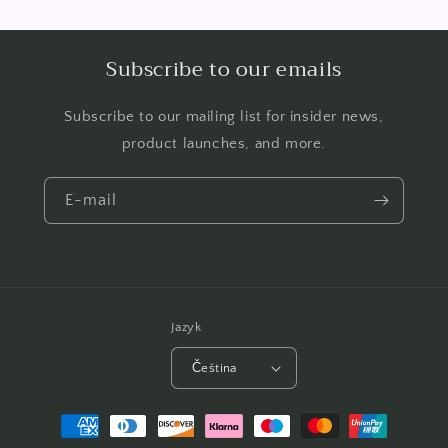
Subscribe to our emails
Subscribe to our mailing list for insider news,
product launches, and more.
E-mail
Jazyk
Čeština
Platební
metody