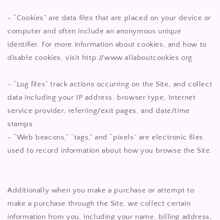
- “Cookies” are data files that are placed on your device or
computer and often include an anonymous unique
identifier. For more information about cookies, and how to
disable cookies, visit http://www.allaboutcookies.org.
- “Log files” track actions occurring on the Site, and collect
data including your IP address, browser type, Internet
service provider, referring/exit pages, and date/time
stamps.
- “Web beacons,” “tags,” and “pixels” are electronic files
used to record information about how you browse the Site.
Additionally when you make a purchase or attempt to
make a purchase through the Site, we collect certain
information from you, including your name, billing address,