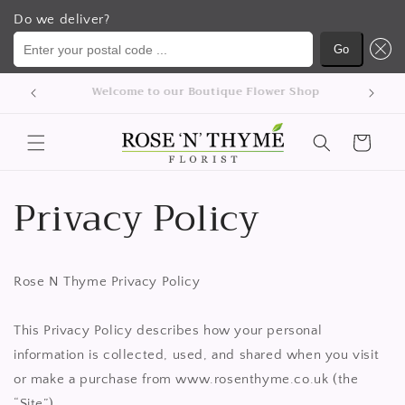
Do we deliver?
Enter your postal code ...
Go
Přejít k
We delivery flowers Nationwide
obsahu
Košík
Privacy Policy
Rose N Thyme Privacy Policy
This Privacy Policy describes how your personal
information is collected, used, and shared when you visit
or make a purchase from www.rosenthyme.co.uk (the
“Site”).