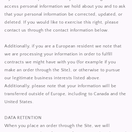
access personal information we hold about you and to ask
that your personal information be corrected, updated, or
deleted. If you would like to exercise this right, please
contact us through the contact information below.
Additionally, if you are a European resident we note that
we are processing your information in order to fulfill
contracts we might have with you (for example if you
make an order through the Site), or otherwise to pursue
our legitimate business interests listed above.
Additionally, please note that your information will be
transferred outside of Europe, including to Canada and the
United States.
DATA RETENTION
When you place an order through the Site, we will