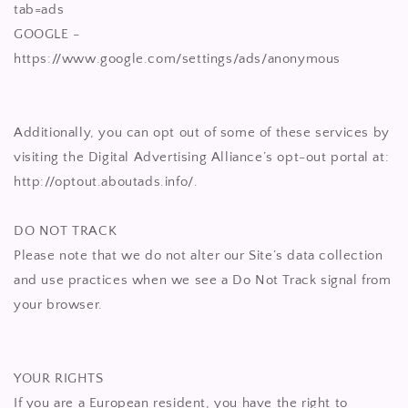
tab=ads
GOOGLE -
https://www.google.com/settings/ads/anonymous
Additionally, you can opt out of some of these services by
visiting the Digital Advertising Alliance’s opt-out portal at:
http://optout.aboutads.info/.
DO NOT TRACK
Please note that we do not alter our Site’s data collection
and use practices when we see a Do Not Track signal from
your browser.
YOUR RIGHTS
If you are a European resident, you have the right to