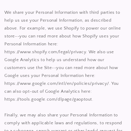
We share your Personal Information with third parties to
help us use your Personal Information, as described
above. For example, we use Shopify to power our online
store--you can read more about how Shopify uses your
Personal Information here:
https://www.shopify.com/legal/privacy. We also use
Google Analytics to help us understand how our
customers use the Site--you can read more about how
Google uses your Personal Information here:
https://www.google.com/intl/en/policies/privacy/. You
can also opt-out of Google Analytics here:
https://tools.google.com/dlpage/gaoptout.
Finally, we may also share your Personal Information to
comply with applicable laws and regulations, to respond
to a subpoena, search warrant or other lawful request for