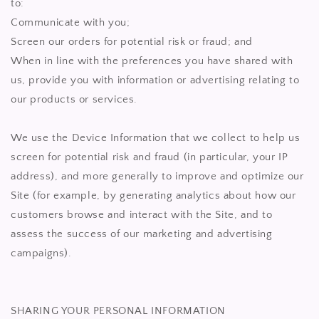
to:
Communicate with you;
Screen our orders for potential risk or fraud; and
When in line with the preferences you have shared with
us, provide you with information or advertising relating to
our products or services.
We use the Device Information that we collect to help us
screen for potential risk and fraud (in particular, your IP
address), and more generally to improve and optimize our
Site (for example, by generating analytics about how our
customers browse and interact with the Site, and to
assess the success of our marketing and advertising
campaigns).
SHARING YOUR PERSONAL INFORMATION