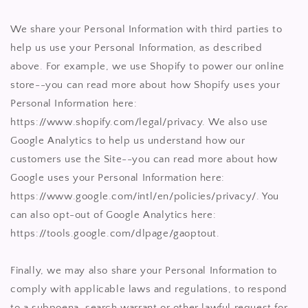
We share your Personal Information with third parties to
help us use your Personal Information, as described
above. For example, we use Shopify to power our online
store--you can read more about how Shopify uses your
Personal Information here:
https://www.shopify.com/legal/privacy. We also use
Google Analytics to help us understand how our
customers use the Site--you can read more about how
Google uses your Personal Information here:
https://www.google.com/intl/en/policies/privacy/. You
can also opt-out of Google Analytics here:
https://tools.google.com/dlpage/gaoptout.
Finally, we may also share your Personal Information to
comply with applicable laws and regulations, to respond
to a subpoena, search warrant or other lawful request for