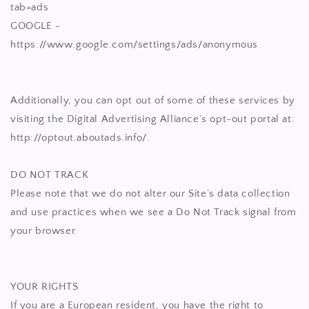
tab=ads
GOOGLE -
https://www.google.com/settings/ads/anonymous
Additionally, you can opt out of some of these services by
visiting the Digital Advertising Alliance’s opt-out portal at:
http://optout.aboutads.info/.
DO NOT TRACK
Please note that we do not alter our Site’s data collection
and use practices when we see a Do Not Track signal from
your browser.
YOUR RIGHTS
If you are a European resident, you have the right to