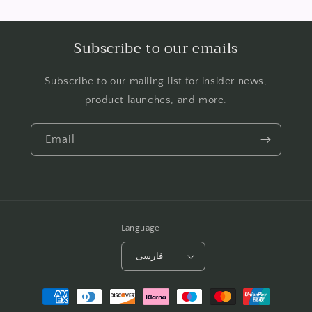
Subscribe to our emails
Subscribe to our mailing list for insider news,
product launches, and more.
Email
Language
فارسی
Payment
methods