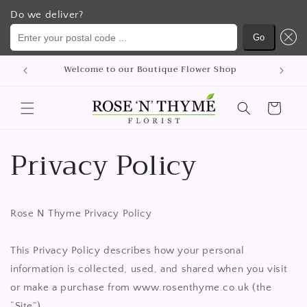
Do we deliver?
Enter your postal code ...
Go
Skip to
hop
content
Cart
Privacy Policy
Rose N Thyme Privacy Policy
This Privacy Policy describes how your personal
information is collected, used, and shared when you visit
or make a purchase from www.rosenthyme.co.uk (the
“Site”).