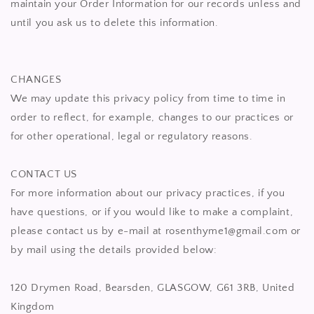
maintain your Order Information for our records unless and
until you ask us to delete this information.
CHANGES
We may update this privacy policy from time to time in
order to reflect, for example, changes to our practices or
for other operational, legal or regulatory reasons.
CONTACT US
For more information about our privacy practices, if you
have questions, or if you would like to make a complaint,
please contact us by e-mail at rosenthyme1@gmail.com or
by mail using the details provided below:
120 Drymen Road, Bearsden, GLASGOW, G61 3RB, United
Kingdom