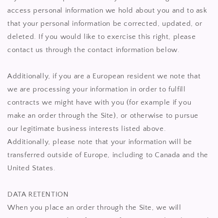
access personal information we hold about you and to ask
that your personal information be corrected, updated, or
deleted. If you would like to exercise this right, please
contact us through the contact information below.
Additionally, if you are a European resident we note that
we are processing your information in order to fulfill
contracts we might have with you (for example if you
make an order through the Site), or otherwise to pursue
our legitimate business interests listed above.
Additionally, please note that your information will be
transferred outside of Europe, including to Canada and the
United States.
DATA RETENTION
When you place an order through the Site, we will