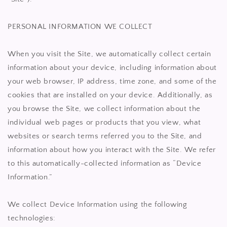
PERSONAL INFORMATION WE COLLECT
When you visit the Site, we automatically collect certain
information about your device, including information about
your web browser, IP address, time zone, and some of the
cookies that are installed on your device. Additionally, as
you browse the Site, we collect information about the
individual web pages or products that you view, what
websites or search terms referred you to the Site, and
information about how you interact with the Site. We refer
to this automatically-collected information as “Device
Information.”
We collect Device Information using the following
technologies: