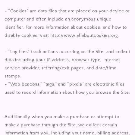
- “Cookies” are data files that are placed on your device or
computer and often include an anonymous unique
identifier. For more information about cookies, and how to
disable cookies, visit http://www.allaboutcookies.org.
- “Log files” track actions occurring on the Site, and collect
data including your IP address, browser type, Internet
service provider, referring/exit pages, and date/time
stamps.
- “Web beacons,” “tags,” and “pixels” are electronic files
used to record information about how you browse the Site.
Additionally when you make a purchase or attempt to
make a purchase through the Site, we collect certain
information from you, including your name, billing address,