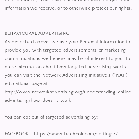
information we receive, or to otherwise protect our rights.
BEHAVIOURAL ADVERTISING
As described above, we use your Personal Information to
provide you with targeted advertisements or marketing
communications we believe may be of interest to you. For
more information about how targeted advertising works,
you can visit the Network Advertising Initiative’s (“NAI”)
educational page at
http://www.networkadvertising.org/understanding-online-
advertising/how-does-it-work.
You can opt out of targeted advertising by:
FACEBOOK - https://www.facebook.com/settings/?