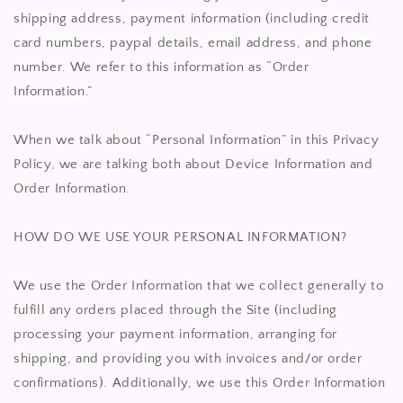
shipping address, payment information (including credit
card numbers, paypal details, email address, and phone
number. We refer to this information as “Order
Information.”
When we talk about “Personal Information” in this Privacy
Policy, we are talking both about Device Information and
Order Information.
HOW DO WE USE YOUR PERSONAL INFORMATION?
We use the Order Information that we collect generally to
fulfill any orders placed through the Site (including
processing your payment information, arranging for
shipping, and providing you with invoices and/or order
confirmations). Additionally, we use this Order Information