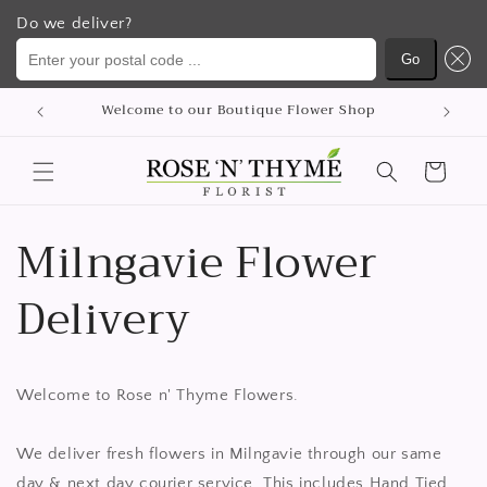
Do we deliver?
Enter your postal code ...
Go
Ohita ja
Welcome to our Boutique Flower Shop
siirry
sisältöön
Ostoskori
Milngavie Flower
Delivery
Welcome to Rose n' Thyme Flowers.
We deliver fresh flowers in Milngavie through our same
day & next day courier service. This includes Hand Tied