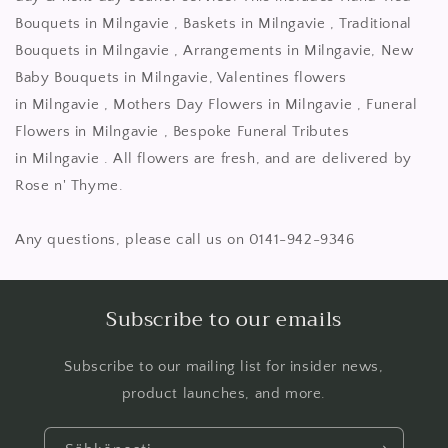
Bouquets in Milngavie , Baskets in Milngavie , Traditional
Bouquets in Milngavie , Arrangements in Milngavie, New
Baby Bouquets in Milngavie, Valentines flowers
in Milngavie , Mothers Day Flowers in Milngavie , Funeral
Flowers in Milngavie , Bespoke Funeral Tributes
in Milngavie . All flowers are fresh, and are delivered by
Rose n' Thyme.
Any questions, please call us on 0141-942-9346
Subscribe to our emails
Subscribe to our mailing list for insider news,
product launches, and more.