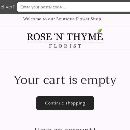
Enter your postal code ...
eliver?
Welcome to our Boutique Flower Shop
Your cart is empty
Continue shopping