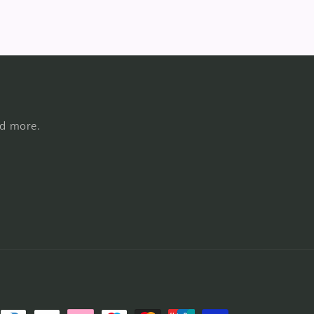
nd more.