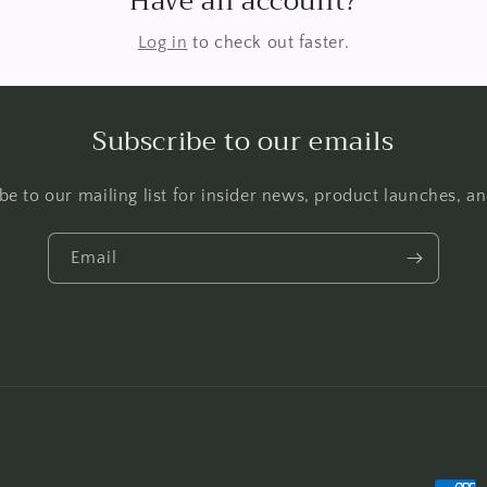
Have an account?
Log in
to check out faster.
Subscribe to our emails
be to our mailing list for insider news, product launches, a
Email