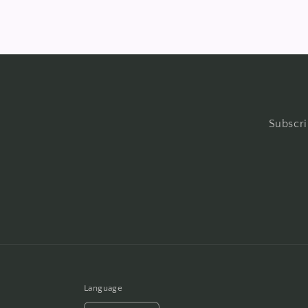
Subscri
Language