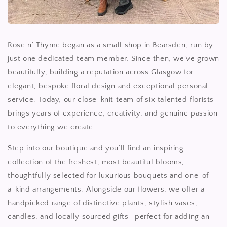
Rose n’ Thyme began as a small shop in Bearsden, run by
just one dedicated team member. Since then, we’ve grown
beautifully, building a reputation across Glasgow for
elegant, bespoke floral design and exceptional personal
service. Today, our close-knit team of six talented florists
brings years of experience, creativity, and genuine passion
to everything we create.
Step into our boutique and you’ll find an inspiring
collection of the freshest, most beautiful blooms,
thoughtfully selected for luxurious bouquets and one-of-
a-kind arrangements. Alongside our flowers, we offer a
handpicked range of distinctive plants, stylish vases,
candles, and locally sourced gifts—perfect for adding an