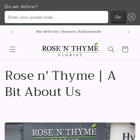
Do we deliver?
Enter your postal code ...
Go
Meteen
p
We delivery flowers Nationwide
naar de
content
Winkelwagen
Rose n' Thyme | A
Bit About Us