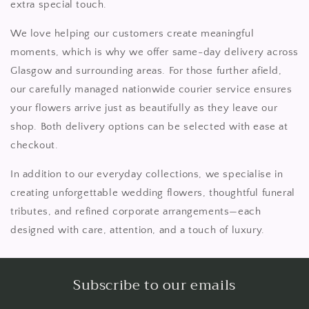
extra special touch.
We love helping our customers create meaningful
moments, which is why we offer same-day delivery across
Glasgow and surrounding areas. For those further afield,
our carefully managed nationwide courier service ensures
your flowers arrive just as beautifully as they leave our
shop. Both delivery options can be selected with ease at
checkout.
In addition to our everyday collections, we specialise in
creating unforgettable wedding flowers, thoughtful funeral
tributes, and refined corporate arrangements—each
designed with care, attention, and a touch of luxury.
Subscribe to our emails