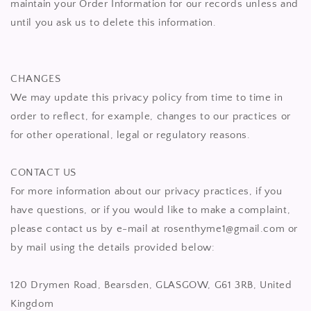
maintain your Order Information for our records unless and
until you ask us to delete this information.
CHANGES
We may update this privacy policy from time to time in
order to reflect, for example, changes to our practices or
for other operational, legal or regulatory reasons.
CONTACT US
For more information about our privacy practices, if you
have questions, or if you would like to make a complaint,
please contact us by e-mail at rosenthyme1@gmail.com or
by mail using the details provided below:
120 Drymen Road, Bearsden, GLASGOW, G61 3RB, United
Kingdom