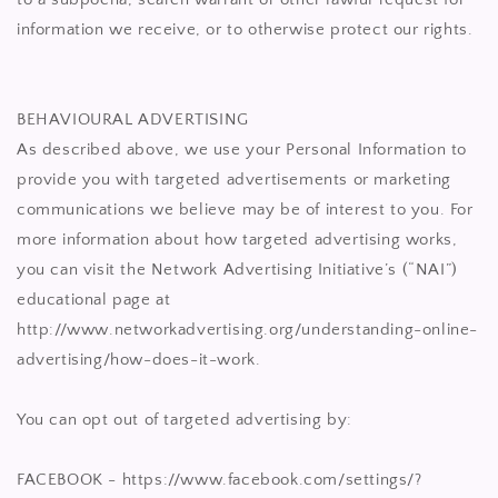
information we receive, or to otherwise protect our rights.
BEHAVIOURAL ADVERTISING
As described above, we use your Personal Information to
provide you with targeted advertisements or marketing
communications we believe may be of interest to you. For
more information about how targeted advertising works,
you can visit the Network Advertising Initiative’s (“NAI”)
educational page at
http://www.networkadvertising.org/understanding-online-
advertising/how-does-it-work.
You can opt out of targeted advertising by:
FACEBOOK - https://www.facebook.com/settings/?