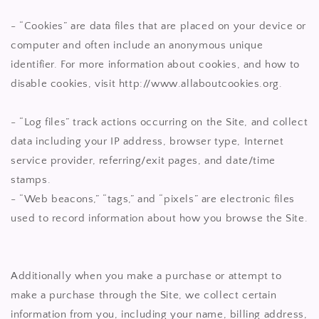
- “Cookies” are data files that are placed on your device or
computer and often include an anonymous unique
identifier. For more information about cookies, and how to
disable cookies, visit http://www.allaboutcookies.org.
- “Log files” track actions occurring on the Site, and collect
data including your IP address, browser type, Internet
service provider, referring/exit pages, and date/time
stamps.
- “Web beacons,” “tags,” and “pixels” are electronic files
used to record information about how you browse the Site.
Additionally when you make a purchase or attempt to
make a purchase through the Site, we collect certain
information from you, including your name, billing address,