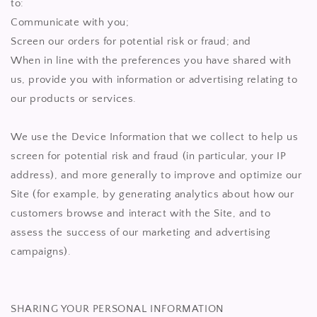
to:
Communicate with you;
Screen our orders for potential risk or fraud; and
When in line with the preferences you have shared with
us, provide you with information or advertising relating to
our products or services.
We use the Device Information that we collect to help us
screen for potential risk and fraud (in particular, your IP
address), and more generally to improve and optimize our
Site (for example, by generating analytics about how our
customers browse and interact with the Site, and to
assess the success of our marketing and advertising
campaigns).
SHARING YOUR PERSONAL INFORMATION