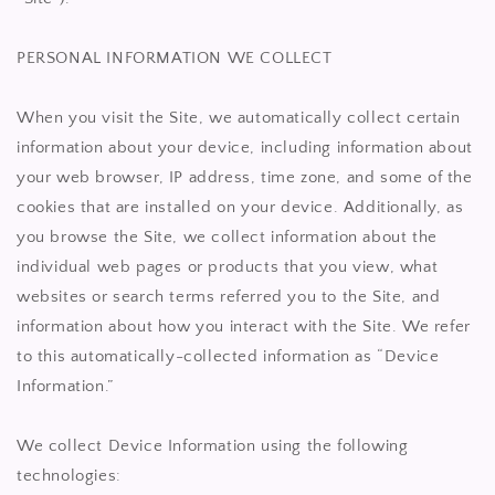
PERSONAL INFORMATION WE COLLECT
When you visit the Site, we automatically collect certain
information about your device, including information about
your web browser, IP address, time zone, and some of the
cookies that are installed on your device. Additionally, as
you browse the Site, we collect information about the
individual web pages or products that you view, what
websites or search terms referred you to the Site, and
information about how you interact with the Site. We refer
to this automatically-collected information as “Device
Information.”
We collect Device Information using the following
technologies: