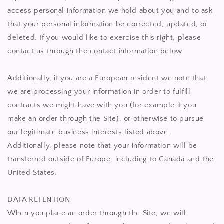
access personal information we hold about you and to ask
that your personal information be corrected, updated, or
deleted. If you would like to exercise this right, please
contact us through the contact information below.
Additionally, if you are a European resident we note that
we are processing your information in order to fulfill
contracts we might have with you (for example if you
make an order through the Site), or otherwise to pursue
our legitimate business interests listed above.
Additionally, please note that your information will be
transferred outside of Europe, including to Canada and the
United States.
DATA RETENTION
When you place an order through the Site, we will