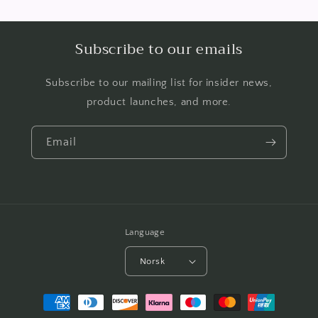
Subscribe to our emails
Subscribe to our mailing list for insider news,
product launches, and more.
Email
Language
Norsk
Payment
methods