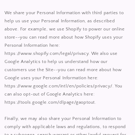
We share your Personal Information with third parties to
help us use your Personal Information, as described
above. For example, we use Shopify to power our online
store--you can read more about how Shopify uses your
Personal Information here:
https://www.shopify.com/legal/privacy. We also use
Google Analytics to help us understand how our
customers use the Site--you can read more about how
Google uses your Personal Information here:
https://www.google.com/intl/en/policies/privacy/. You
can also opt-out of Google Analytics here:
https://tools.google.com/dlpage/gaoptout.
Finally, we may also share your Personal Information to
comply with applicable laws and regulations, to respond
to a subpoena, search warrant or other lawful request for