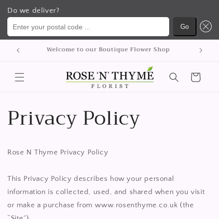
Do we deliver?
Enter your postal code ...
Go
Skip to
We delivery flowers Nationwide
content
Cart
Privacy Policy
Rose N Thyme Privacy Policy
This Privacy Policy describes how your personal
information is collected, used, and shared when you visit
or make a purchase from www.rosenthyme.co.uk (the
“Site”).