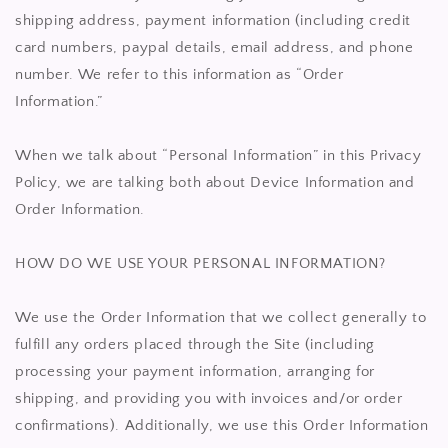
shipping address, payment information (including credit
card numbers, paypal details, email address, and phone
number. We refer to this information as “Order
Information.”
When we talk about “Personal Information” in this Privacy
Policy, we are talking both about Device Information and
Order Information.
HOW DO WE USE YOUR PERSONAL INFORMATION?
We use the Order Information that we collect generally to
fulfill any orders placed through the Site (including
processing your payment information, arranging for
shipping, and providing you with invoices and/or order
confirmations). Additionally, we use this Order Information