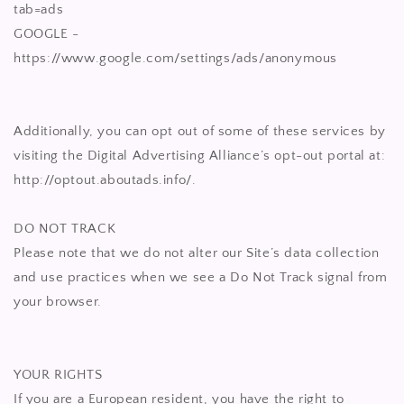
tab=ads
GOOGLE -
https://www.google.com/settings/ads/anonymous
Additionally, you can opt out of some of these services by
visiting the Digital Advertising Alliance’s opt-out portal at:
http://optout.aboutads.info/.
DO NOT TRACK
Please note that we do not alter our Site’s data collection
and use practices when we see a Do Not Track signal from
your browser.
YOUR RIGHTS
If you are a European resident, you have the right to