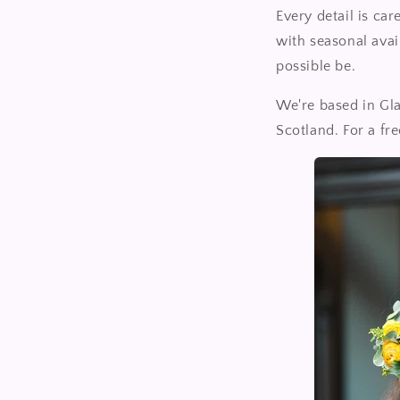
Every detail is ca
with seasonal avai
possible be.
We're based in Gl
Scotland. For a fr