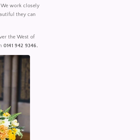
y. We work closely
autiful they can
ver the West of
on
0141 942 9346.