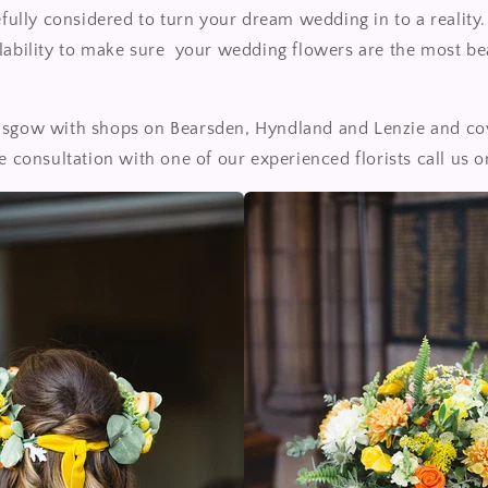
refully considered to turn your dream wedding in to a realit
lability to make sure your wedding flowers are the most be
asgow with shops on Bearsden, Hyndland and Lenzie and co
ee consultation with one of our experienced florists call us 