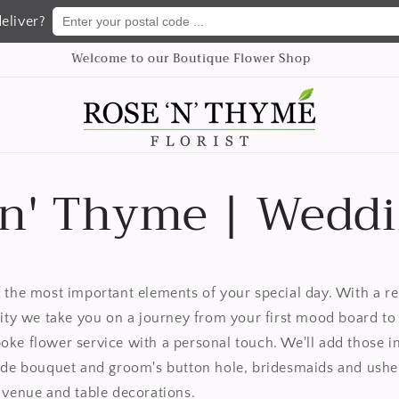
Enter your postal code ...
eliver?
We delivery flowers Nationwide
 n' Thyme | Wedd
 the most important elements of your special day. With a re
lity we take you on a journey from your first mood board to 
ke flower service with a personal touch. We'll
add those i
ide bouquet and groom's button hole, bridesmaids and ushers
 venue and table decorations.