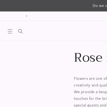
Do we d
跳到内
容
Rose
Flowers are one of
creativity and qua
We provide a bespo
touches for the br
special guests and