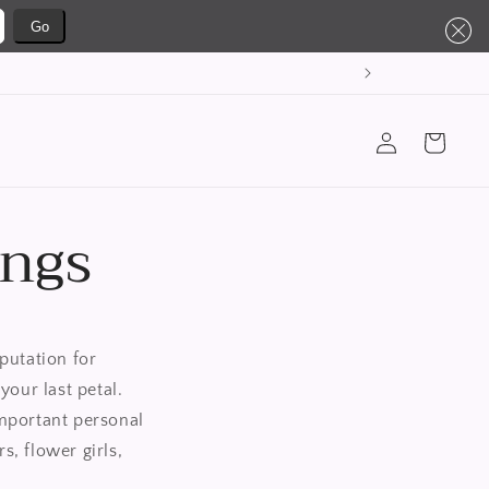
Go
购
登
物
录
车
ings
putation for
your last petal.
mportant personal
, flower girls,