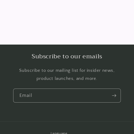
Subscribe to our emails
Subscribe to our mailing list for insider news,
product launches, and more.
Email
Language