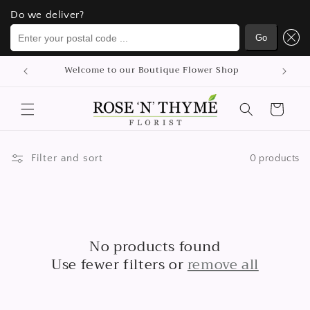
Do we deliver?
Do we deliver?
Enter your postal code ...
Enter your postal code ...
Go
Go
Skip to
Welcome to our Boutique Flower Shop
content
Cart
Filter and sort
0 products
No products found
Use fewer filters or
remove all