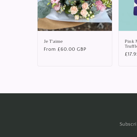
Je T'aime
Pink 
Truffl
Regular
From £60.00 GBP
Regu
£17.
price
price
Subscri