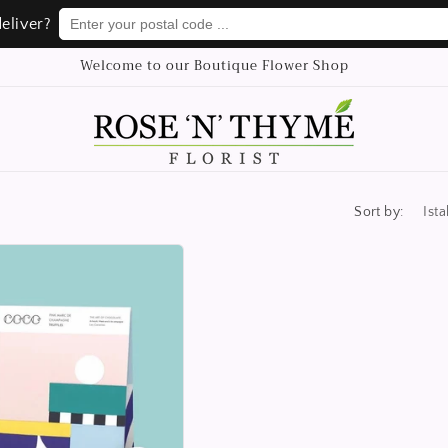
Enter your postal code ...
Enter your postal code ...
eliver?
eliver?
Welcome to our Boutique Flower Shop
Sort by: