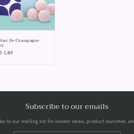
Marc De Champagne
es
lar
95 GBP
Subscribe to our emails
be to our mailing list for insider news, product launches, a