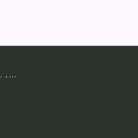
nd more.