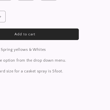
Increase
quantity
for
Casket
Add to cart
Spray
 Spring yellows & Whites
ize option from the drop down menu.
rd size for a casket spray is 5foot.