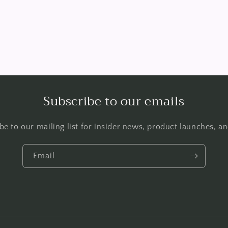
Subscribe to our emails
be to our mailing list for insider news, product launches, a
Email