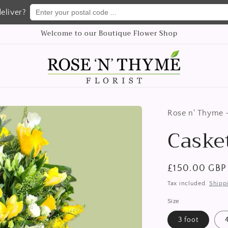
Enter your postal code ...
eliver?
Welcome to our Boutique Flower Shop
Rose n' Thyme -
Caske
Regular
£150.00 GBP
price
Tax included.
Shipp
Size
3 foot