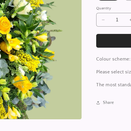
Quantity
Decrease
quantity
for
Casket
Spray
Colour scheme:
Please select s
The most standa
Share