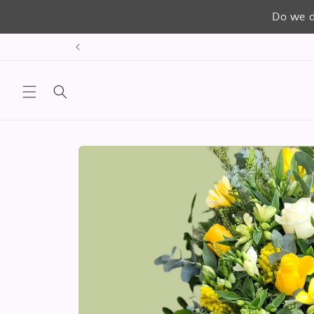
Do we d
Skip to
content
Skip to
product
information