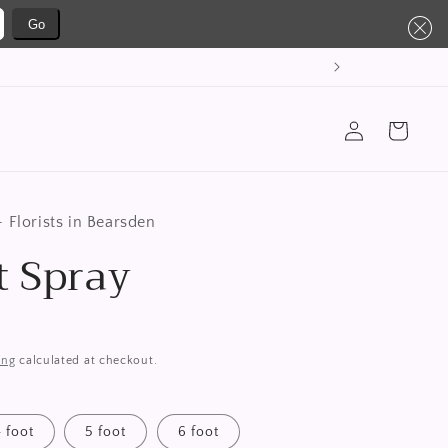
Go
Log
Cart
in
 Florists in Bearsden
t Spray
ing
calculated at checkout.
4 foot
5 foot
6 foot