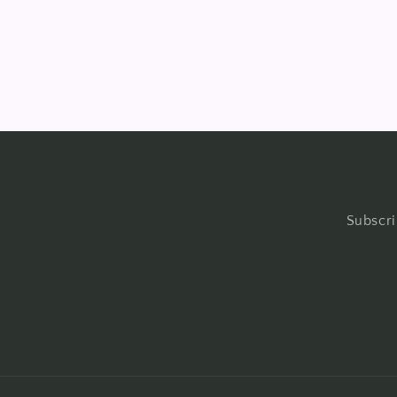
in
modal
Subscri