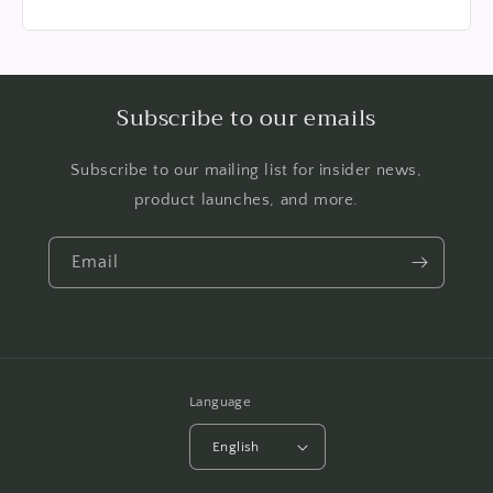
Subscribe to our emails
Subscribe to our mailing list for insider news,
product launches, and more.
Email
Language
English