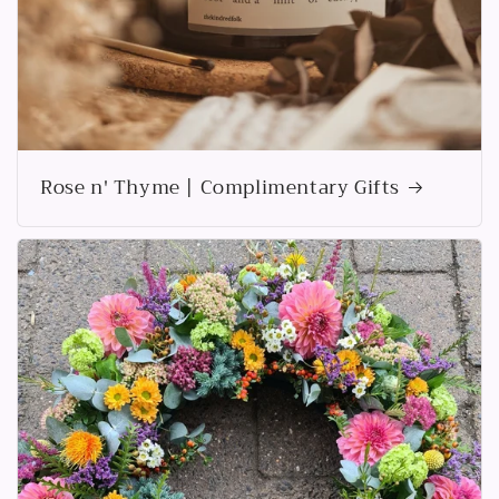
Rose n' Thyme | Complimentary Gifts