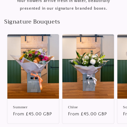
Your flowers arrive fresh in water, beautifully
presented in our signature branded boxes.
Signature Bouquets
Summer
Chloe
S
Regular
From £45.00 GBP
Regular
From £45.00 GBP
R
F
price
price
p