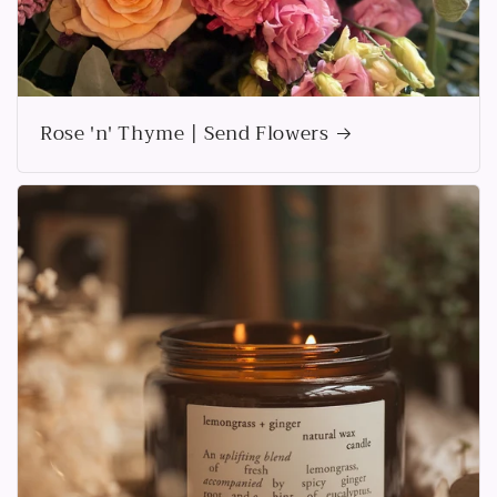
Rose 'n' Thyme | Send Flowers