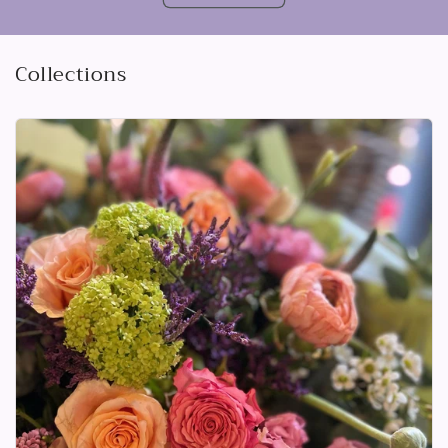
Collections