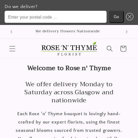
Do we deliver?
Enter your postal code ...
Go
Skip to
p
We delivery flowers Nationwide
content
Cart
Welcome to Rose n' Thyme
We offer delivery Monday to
Saturday across Glasgow and
nationwide
Each Rose ’n’ Thyme bouquet is lovingly hand-
crafted by our expert florists, using the finest
seasonal blooms sourced from trusted growers.