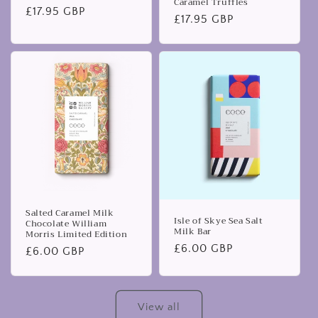
Caramel Truffles
Regular
£17.95 GBP
Regular
£17.95 GBP
price
price
Salted Caramel Milk
Isle of Skye Sea Salt
Chocolate William
Milk Bar
Morris Limited Edition
Regular
£6.00 GBP
Regular
£6.00 GBP
price
price
View all