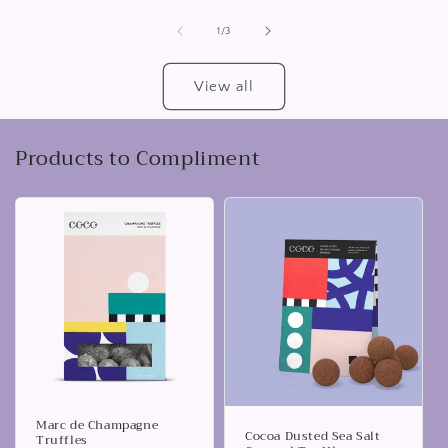
of
1
/
3
View all
Products to Compliment
Marc de Champagne
Cocoa Dusted Sea Salt
Truffles