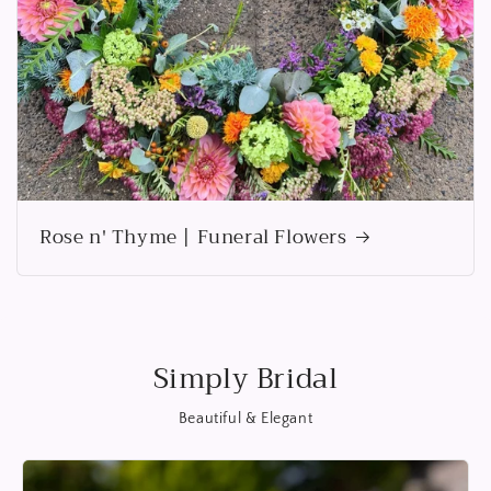
Rose n' Thyme | Funeral Flowers
Simply Bridal
Beautiful & Elegant