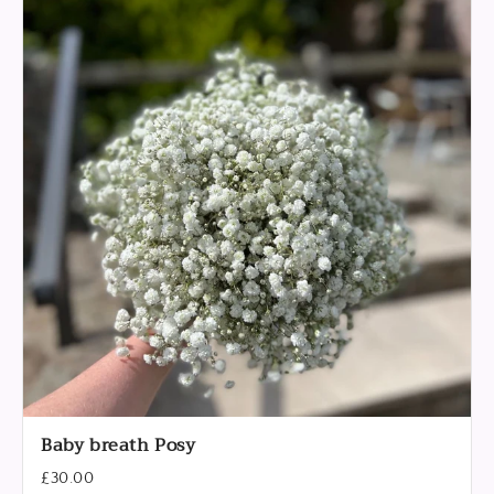
Baby breath Posy
£30.00