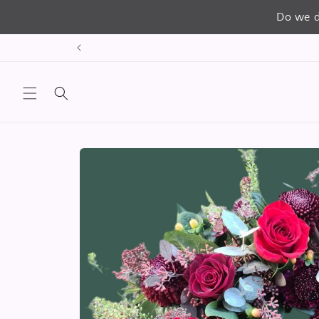
Do we d
Skip to
content
Skip to
product
information