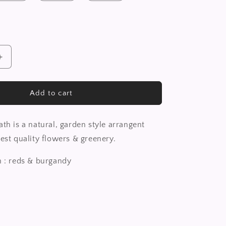
Increase
quantity
for
Classic
Add to cart
Wreath
th is a natural, garden style arrangent
est quality flowers & greenery.
n : reds & burgandy