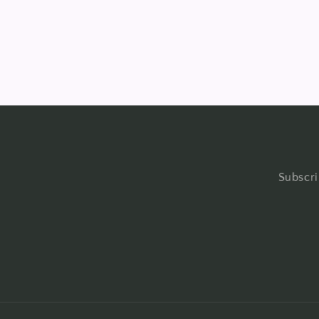
in
modal
Subscri