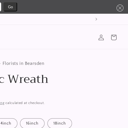
Go
Log
Cart
in
 Florists in Bearsden
ic Wreath
ing
calculated at checkout.
14inch
16inch
18inch