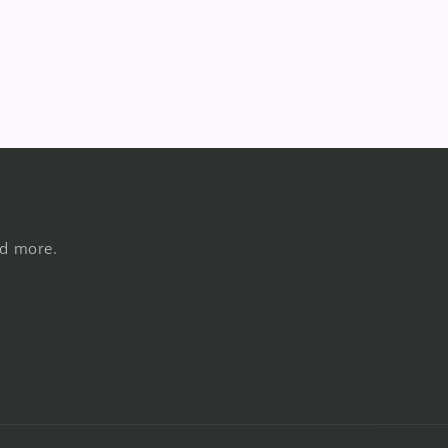
nd more.