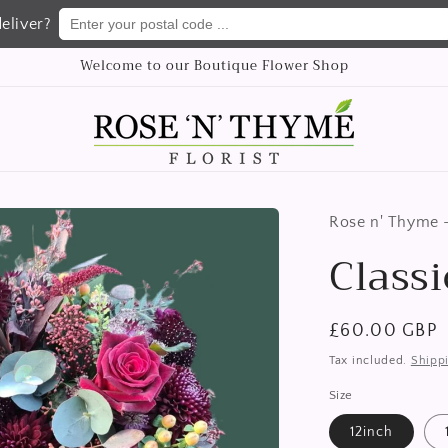
Enter your postal code ...
eliver?
We delivery flowers Nationwide
Rose n' Thyme -
Class
Regular
£60.00 GBP
price
Tax included.
Shipp
Size
12inch