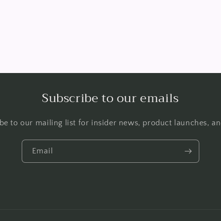
Subscribe to our emails
be to our mailing list for insider news, product launches, a
Email