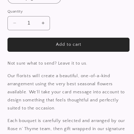
Quantity
Decrease
Increase
quantity
quantity
for
for
Florist
Florist
Add to cart
Choice
Choice
Bouquet
Bouquet
Not sure what to send? Leave it to us.
Our florists will create a beautiful, one-of-a-kind
arrangement using the very best seasonal flowers
available. We’ll take your card message into account to
design something that feels thoughtful and perfectly
suited to the occasion.
Each bouquet is carefully selected and arranged by our
Rose n’ Thyme team, then gift wrapped in our signature