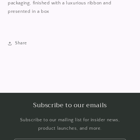
packaging, finished with a luxurious ribbon and
presented in a box
Share
Subscribe to our emails
Subscribe to our mailing list for insider news,
product launches, and more.