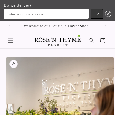
Do we deliver?
Enter your postal code ...
Go
Skip to
Welcome to our Boutique Flower Shop
content
Cart
Skip to
product
information