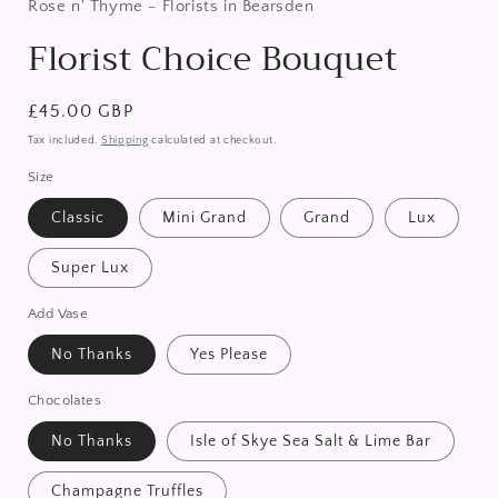
in
Rose n' Thyme - Florists in Bearsden
modal
Florist Choice Bouquet
Regular
£45.00 GBP
price
Tax included.
Shipping
calculated at checkout.
Size
Classic
Mini Grand
Grand
Lux
Super Lux
Add Vase
No Thanks
Yes Please
Chocolates
No Thanks
Isle of Skye Sea Salt & Lime Bar
Champagne Truffles