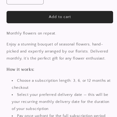
Decrease
Increase
quantity
quantity
for
for
Rose
Rose
Add to cart
n’
n’
Thyme
Thyme
|
|
Monthly flowers on repeat.
Subscription
Subscription
Flowers
Flowers
Enjoy a stunning bouquet of seasonal flowers, hand-
picked and expertly arranged by our florists. Delivered
monthly, it’s the perfect gift for any flower enthusiast.
How it works:
Choose a subscription length: 3, 6, or 12 months at
checkout
Select your preferred delivery date — this will be
your recurring monthly delivery date for the duration
of your subscription
Pay once upfront for the full subscription period