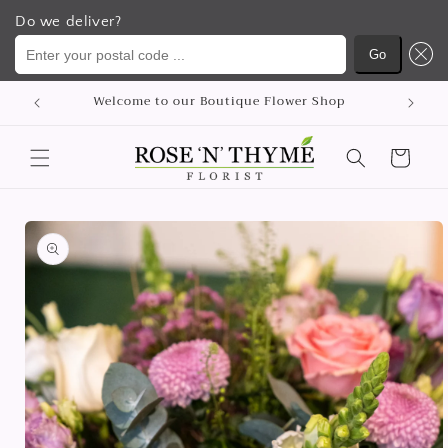
Do we deliver?
Enter your postal code ...
Go
Skip to
Welcome to our Boutique Flower Shop
content
Cart
Skip to
product
information