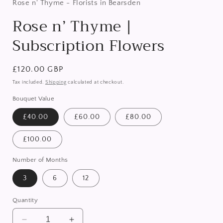
in
Rose n' Thyme - Florists in Bearsden
modal
Rose n’ Thyme |
Subscription Flowers
Regular
£120.00 GBP
price
Tax included.
Shipping
calculated at checkout.
Bouquet Value
£40.00
£60.00
£80.00
£100.00
Number of Months
3
6
12
Quantity