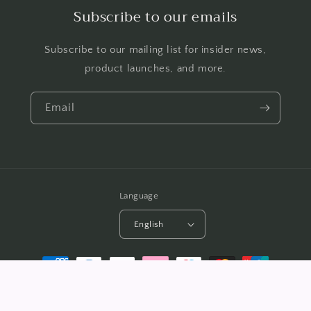
Subscribe to our emails
Subscribe to our mailing list for insider news,
product launches, and more.
Email
Language
English
Payment
methods