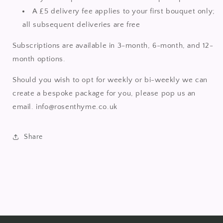
A £5 delivery fee applies to your first bouquet only;
all subsequent deliveries are free
Subscriptions are available in 3-month, 6-month, and 12-
month options.
Should you wish to opt for weekly or bi-weekly we can
create a bespoke package for you, please pop us an
email. info@rosenthyme.co.uk
Share