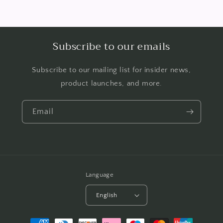
Subscribe to our emails
Subscribe to our mailing list for insider news,
product launches, and more.
Email
Language
English
Payment