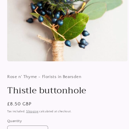
Open
media
1
in
Rose n' Thyme - Florists in Bearsden
modal
Thistle buttonhole
Regular
£8.50 GBP
price
Tax included.
Shipping
calculated at checkout.
Quantity