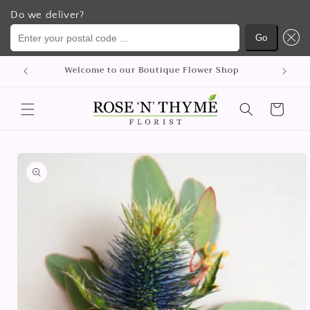
Do we deliver?
Enter your postal code ...
Go
Skip to
Welcome to our Boutique Flower Shop
content
Cart
Skip to
product
information