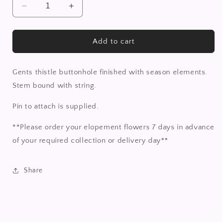
Decrease
Increase
quantity
quantity
for
for
Thistle
Thistle
Add to cart
buttonhole
buttonhole
Gents thistle buttonhole finished with season elements.
Stem bound with string.
Pin to attach is supplied.
**Please order your elopement flowers 7 days in advance
of your required collection or delivery day**
Share